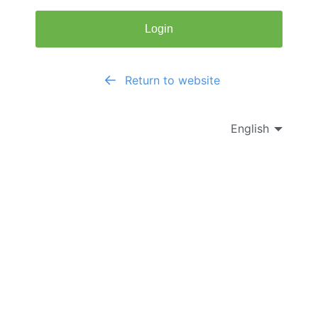
Login
Return to website