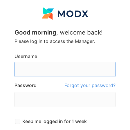
Good morning
, welcome back!
Please log in to access the Manager.
Username
Password
Forgot your password?
Keep me logged in for 1 week